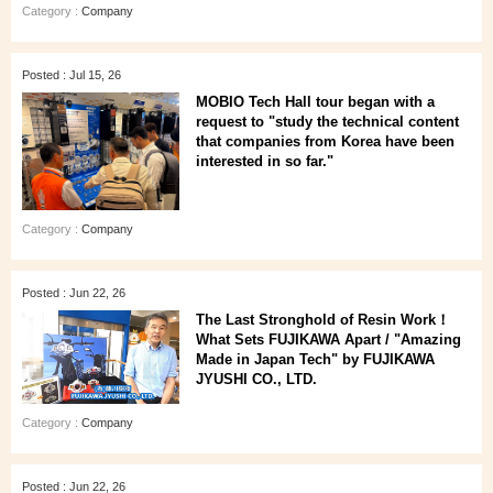
Category :
Company
Posted : Jul 15, 26
MOBIO Tech Hall tour began with a
request to "study the technical content
that companies from Korea have been
interested in so far."
Category :
Company
Posted : Jun 22, 26
The Last Stronghold of Resin Work！
What Sets FUJIKAWA Apart / "Amazing
Made in Japan Tech" by FUJIKAWA
JYUSHI CO., LTD.
Category :
Company
Posted : Jun 22, 26