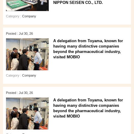
NIPPON SEISEN CO., LTD.
Category :
Company
Posted : Jul 30, 26
A delegation from Toyama, known for
having many distinctive companies
beyond the pharmaceutical industry,
visited MOBIO
Category :
Company
Posted : Jul 30, 26
A delegation from Toyama, known for
having many distinctive companies
beyond the pharmaceutical industry,
visited MOBIO