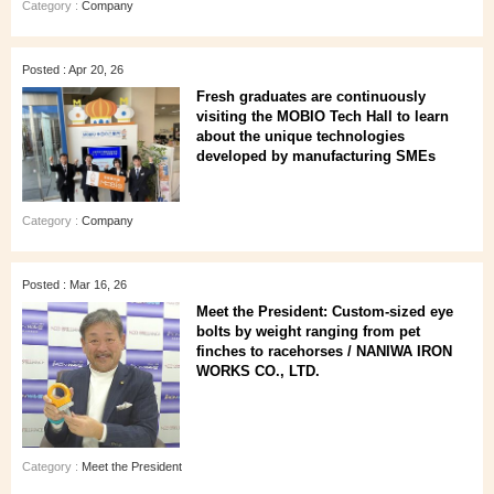
Category :
Company
Posted : Apr 20, 26
Fresh graduates are continuously
visiting the MOBIO Tech Hall to learn
about the unique technologies
developed by manufacturing SMEs
Category :
Company
Posted : Mar 16, 26
Meet the President: Custom-sized eye
bolts by weight ranging from pet
finches to racehorses / NANIWA IRON
WORKS CO., LTD.
Category :
Meet the President