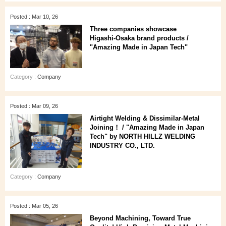
Posted : Mar 10, 26
Three companies showcase
Higashi‑Osaka brand products /
"Amazing Made in Japan Tech"
Category :
Company
Posted : Mar 09, 26
Airtight Welding & Dissimilar‑Metal
Joining！ / "Amazing Made in Japan
Tech" by NORTH HILLZ WELDING
INDUSTRY CO., LTD.
Category :
Company
Posted : Mar 05, 26
Beyond Machining, Toward True