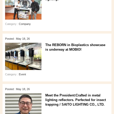
Category :
Company
Posted : May 18, 26
The REBORN in Bioplastics showcase
is underway at MOBIO!
Category :
Event
Posted : May 18, 26
Meet the President:Crafted in metal
lighting reflectors. Perfected for insect
trapping / SAITO LIGHTING CO., LTD.