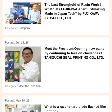
The Last Stronghold of Resin Work！
What Sets FUJIKAWA Apart / "Amazing
Made in Japan Tech" by FUJIKAWA
JYUSHI CO., LTD.
Category :
Company
Posted : Jun 18, 26
Meet the President:Opening new paths
by continuing to take on challenges /
TANIGUCHI SEAL PRINTING CO., LTD.
Category :
Meet the President
Posted : May 18, 26
What is a razor-sharp blade flashed like
lighting?