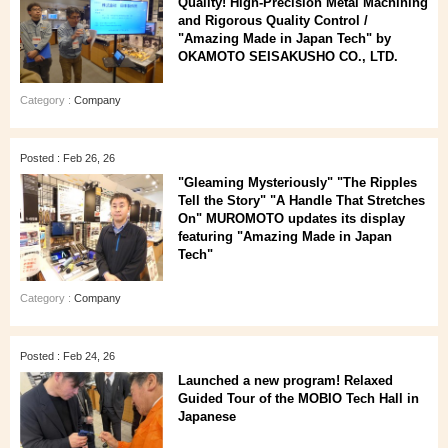
Quality! High-Precision Metal Machining
and Rigorous Quality Control /
"Amazing Made in Japan Tech" by
OKAMOTO SEISAKUSHO CO., LTD.
Category :
Company
Posted : Feb 26, 26
"Gleaming Mysteriously" "The Ripples
Tell the Story" "A Handle That Stretches
On" MUROMOTO updates its display
featuring "Amazing Made in Japan
Tech"
Category :
Company
Posted : Feb 24, 26
Launched a new program! Relaxed
Guided Tour of the MOBIO Tech Hall in
Japanese