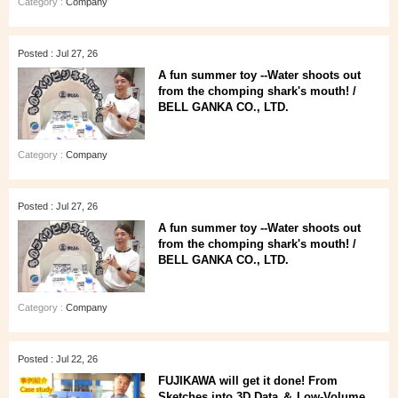
Category :
Company
Posted : Jul 27, 26
A fun summer toy --Water shoots out
from the chomping shark's mouth! /
BELL GANKA CO., LTD.
Category :
Company
Posted : Jul 27, 26
A fun summer toy --Water shoots out
from the chomping shark's mouth! /
BELL GANKA CO., LTD.
Category :
Company
Posted : Jul 22, 26
FUJIKAWA will get it done! From
Sketches into 3D Data ＆ Low-Volume