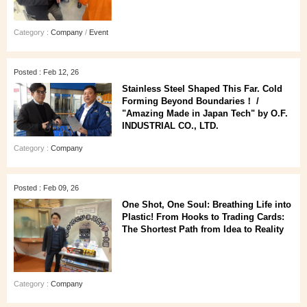
Category :
Company
/
Event
Posted : Feb 12, 26
Stainless Steel Shaped This Far. Cold
Forming Beyond Boundaries！ /
"Amazing Made in Japan Tech" by O.F.
INDUSTRIAL CO., LTD.
Category :
Company
Posted : Feb 09, 26
One Shot, One Soul: Breathing Life into
Plastic! From Hooks to Trading Cards:
The Shortest Path from Idea to Reality
Category :
Company