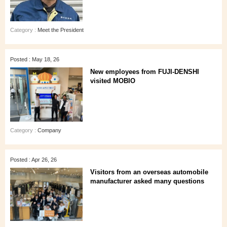
Category :
Meet the President
Posted : May 18, 26
New employees from FUJI-DENSHI
visited MOBIO
Category :
Company
Posted : Apr 26, 26
Visitors from an overseas automobile
manufacturer asked many questions