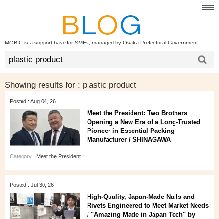
MOBIO is a support base for SMEs, managed by Osaka Prefectural Government.
Showing results for :
plastic product
Posted : Aug 04, 26
Meet the President: Two Brothers
Opening a New Era of a Long‑Trusted
Pioneer in Essential Packing
Manufacturer / SHINAGAWA
Category :
Meet the President
Posted : Jul 30, 26
High‑Quality, Japan‑Made Nails and
Rivets Engineered to Meet Market Needs
/ "Amazing Made in Japan Tech" by