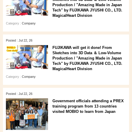
Production / "Amazing Made in Japan
Tech" by FUJIKAWA JYUSHI CO., LTD.
MagicalHeart Division
Category :
Company
Posted : Jul 22, 26
FUJIKAWA will get it done! From
Sketches into 3D Data ＆ Low-Volume
Production / "Amazing Made in Japan
Tech" by FUJIKAWA JYUSHI CO., LTD.
MagicalHeart Division
Category :
Company
Posted : Jul 22, 26
Government officials attending a PREX
training program from 13 countries
visited MOBIO to learn from Japan