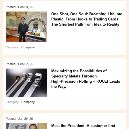
Posted : Feb 09, 26
One Shot, One Soul: Breathing Life into
Plastic! From Hooks to Trading Cards:
The Shortest Path from Idea to Reality
Category :
Company
Posted : Feb 02, 26
Maximizing the Possibilities of
Specialty Metals Through
High‑Precision Rolling -- KOUEI Leads
the Way.
Category :
Company
Posted : Jan 29, 26
Meet the President: A customer‑first